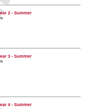
ear 2 - Summer
/A
ear 3 - Summer
/A
ear 4 - Summer