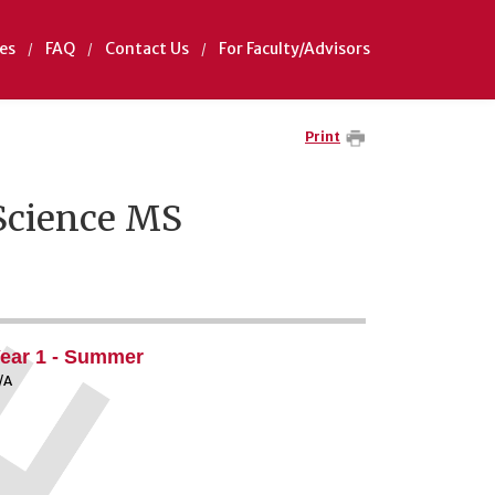
es
FAQ
Contact Us
For Faculty/Advisors
Print
Science MS
ear 1 - Summer
/A