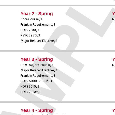
Year 2 - Spring
Y
Core Course, 3
N
Franklin Requirement, 3
HDFS 2100, 3
PSYC 3980, 3
Major Related Elective, 4
Year 3 - Spring
Y
PSYC Major Group B, 3
N
Major Related Elective, 4
Franklin Requirement, 3
HDFS 6000-7000*, 3
HDFS 3010, 2
HDFS 7010*, 1
Year 4 - Spring
Y