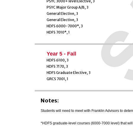
PSYC 3000+ level Elective, 3
PSYC Major Group A/B, 3
General Elective, 3
General Elective, 3
HDFS 6000-7000*, 3
HDFS 7010*, 1
Year 5 - Fall
HDFS 6100, 3
HDFS 7170, 3
HDFS Graduate Elective, 3
GRCS 7001, 1
Notes:
Students will need to meet with Franklin Advisors to det
*HDFS graduate-level courses (6000-7000 level) that wil