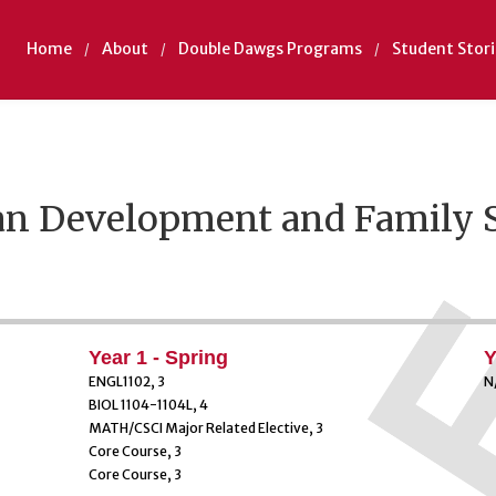
Home
About
Double Dawgs Programs
Student Stori
n Development and Family 
Year 1 - Spring
Y
ENGL1102, 3
N
BIOL 1104-1104L, 4
MATH/CSCI Major Related Elective, 3
Core Course, 3
Core Course, 3