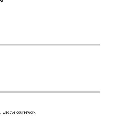
/A
l Elective coursework.