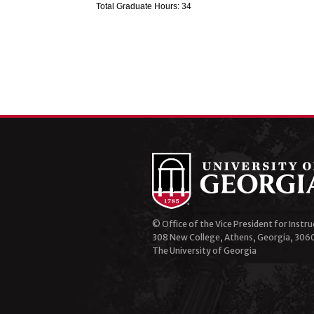
Total Graduate Hours: 34
© Office of the Vice President for Instru
308 New College, Athens, Georgia, 306
The University of Georgia