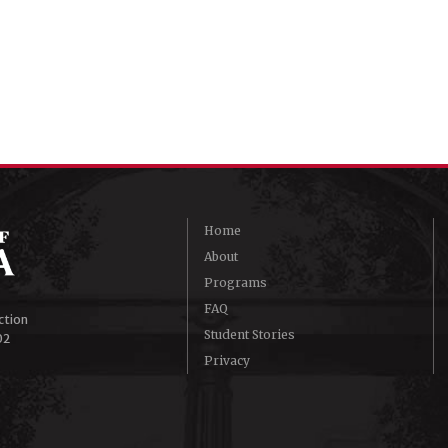
Home
About
Programs
FAQ
ction
Student Stories
02
Privacy