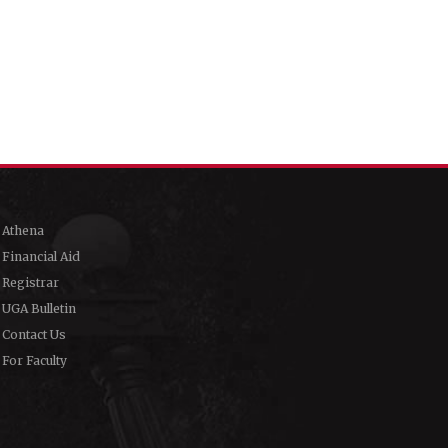
Athena
Financial Aid
Registrar
UGA Bulletin
Contact Us
For Faculty