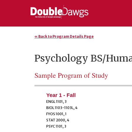
« Back to Program Details Page
Psychology BS/Huma
Sample Program of Study
Year 1 - Fall
ENGL 1101, 3
BIOL 1103-1103L, 4
FYOS 1001, 1
STAT 2000, 4
PSYC 1101, 3