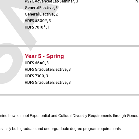
PSYC Advanced Lab Seminar, 3
N
General Elective, 3
General Elective, 2
HDFS 6800*, 3
HDFS 7010*, 1
Year 5 - Spring
HDFS 6640, 3
HDFS Graduate Elective, 3
HDFS 7300, 3
HDFS Graduate Elective, 3
ermine how to meet Experiential and Cultural Diversity Requirements through Genera
l satisfy both graduate and undergraduate degree program requirements