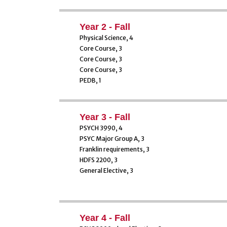
Year 2 - Fall
Physical Science, 4
Core Course, 3
Core Course, 3
Core Course, 3
PEDB, 1
Year 3 - Fall
PSYCH 3990, 4
PSYC Major Group A, 3
Franklin requirements, 3
HDFS 2200, 3
General Elective, 3
Year 4 - Fall