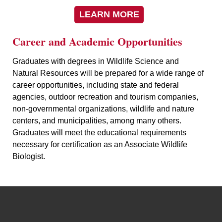
LEARN MORE
Career and Academic Opportunities
Graduates with degrees in Wildlife Science and
Natural Resources will be prepared for a wide range of
career opportunities, including state and federal
agencies, outdoor recreation and tourism companies,
non-governmental organizations, wildlife and nature
centers, and municipalities, among many others.
Graduates will meet the educational requirements
necessary for certification as an Associate Wildlife
Biologist.