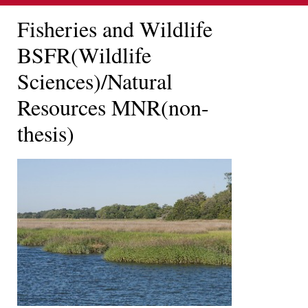
Fisheries and Wildlife
BSFR(Wildlife
Sciences)/Natural
Resources MNR(non-
thesis)