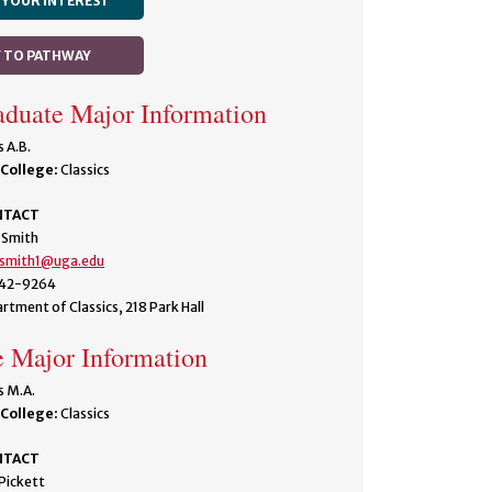
 YOUR INTEREST
Y TO PATHWAY
duate Major Information
s A.B.
College:
Classics
NTACT
 Smith
.smith1@uga.edu
42-9264
rtment of Classics, 218 Park Hall
 Major Information
s M.A.
College:
Classics
NTACT
Pickett