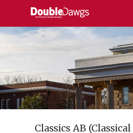
Classics AB (Classical