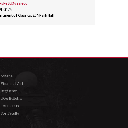
.pickett@uga.edu
91-2174
rtment of Classics, 234 Park Hall
Athena
Financial Aid
Registrar
UGA Bulletin
Contact Us
For Faculty