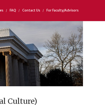
es
FAQ
Contact Us
For Faculty/Advisors
al Culture)