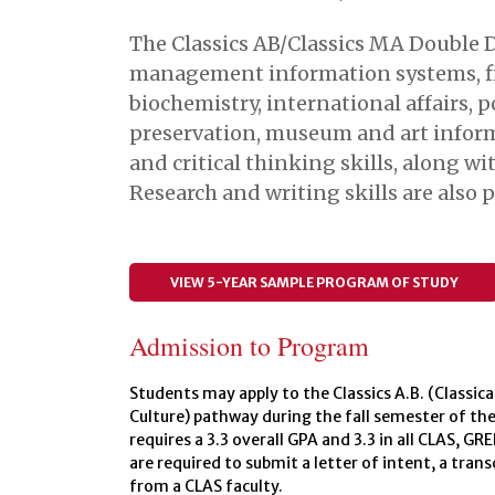
The Classics AB/Classics MA Double 
management information systems, fina
biochemistry, international affairs, p
preservation, museum and art inform
and critical thinking skills, along 
Research and writing skills are also
VIEW 5-YEAR SAMPLE PROGRAM OF STUDY
Admission to Program
Students may apply to the Classics A.B. (Classical
Culture) pathway during the fall semester of th
requires a 3.3 overall GPA and 3.3 in all CLAS, GR
are required to submit a letter of intent, a tra
from a CLAS faculty.