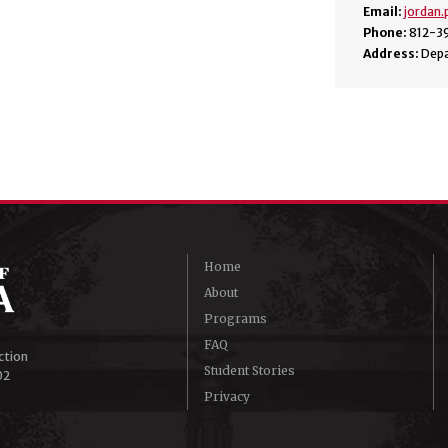
Email:
jordan
Phone:
812-3
Address:
Depa
Home
About
Programs
FAQ
ction
Student Stories
02
Privacy