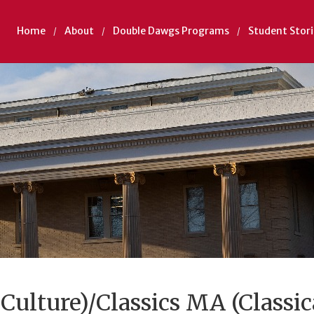
Home
About
Double Dawgs Programs
Student Stori
 Culture)/Classics MA (Classic