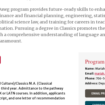
Dawg program provides future-ready skills to enha
nce and financial planning, engineering, statisti
olitical science law, and training for careers in tea
ation. Pursuing a degree in Classics promotes the
with a comprehensive understanding of language and
 paramount.
Program
Name:
Mariah
Email:
mariah
Phone:
706-5
 Culture)/Classics M.A. (Classical
Address:
Depa
e third year. Admittance to the pathway
EK or LATN courses. In addition, applicants
EMAIL P
nscript, and one letter of recommendation