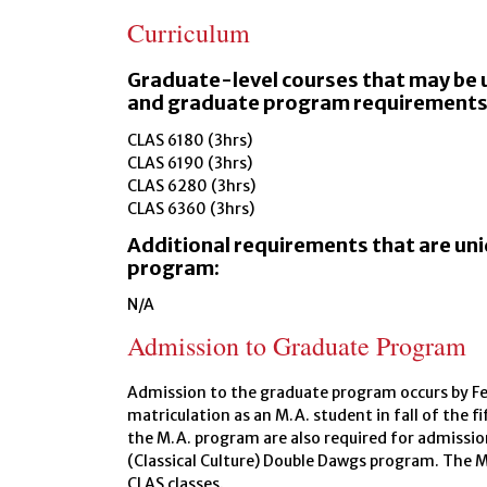
Curriculum
Graduate-level courses that may be 
and graduate program requirements
CLAS 6180 (3hrs)
CLAS 6190 (3hrs)
CLAS 6280 (3hrs)
CLAS 6360 (3hrs)
Additional requirements that are un
program:
N/A
Admission to Graduate Program
Admission to the graduate program occurs by Feb
matriculation as an M.A. student in fall of the f
the M.A. program are also required for admissio
(Classical Culture) Double Dawgs program. The 
CLAS classes.