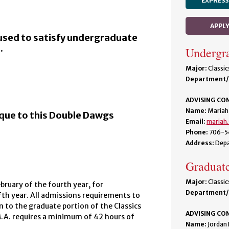
EXPRESS
APPL
used to satisfy undergraduate
.
Undergra
Major:
Classic
Department/
ADVISING CO
Name:
Mariah
ique to this Double Dawgs
Email:
mariah
Phone:
706-5
Address:
Depa
Graduate
Major:
Classic
ruary of the fourth year, for
Department/
ifth year. All admissions requirements to
n to the graduate portion of the Classics
ADVISING CO
M.A. requires a minimum of 42 hours of
Name:
Jordan 