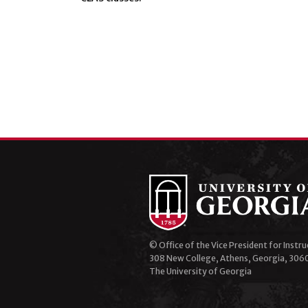
© Office of the Vice President for Instru
308 New College, Athens, Georgia, 306
The University of Georgia