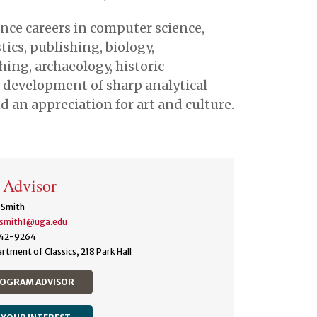
nce careers in computer science,
cs, publishing, biology,
ching, archaeology, historic
 development of sharp analytical
 an appreciation for art and culture.
 Advisor
 Smith
.smith1@uga.edu
42-9264
rtment of Classics, 218 Park Hall
ROGRAM ADVISOR