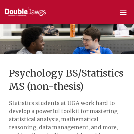
Togg
navi
Psychology BS/Statistics
MS (non-thesis)
Statistics students at UGA work hard to
develop a powerful toolkit for mastering
statistical analysis, mathematical
reasoning, data management, and more,