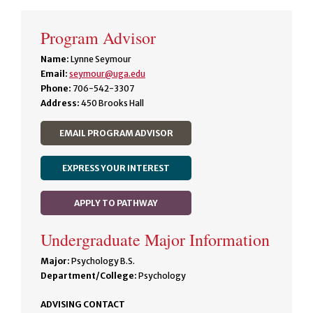
Program Advisor
Name:
Lynne Seymour
Email:
seymour@uga.edu
Phone:
706-542-3307
Address:
450 Brooks Hall
EMAIL PROGRAM ADVISOR
EXPRESS YOUR INTEREST
APPLY TO PATHWAY
Undergraduate Major Information
Major:
Psychology B.S.
Department/College:
Psychology
ADVISING CONTACT