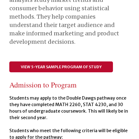
consumer behavior using statistical
methods. They help companies
understand their target audience and
make informed marketing and product
development decisions.
VIEW 5-YEAR SAMPLE PROGRAM OF STUDY
Admission to Program
Students may apply to the Double Dawgs pathway once
they have completed MATH 2260, STAT 4230, and 30
hours of undergraduate coursework. This will likely be in
their second year.
Students who meet the following criteria will be eligible
to apply for the pathway: