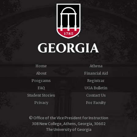
Home
Athena
About
Financial Aid
Programs
Registrar
FAQ
UGA Bulletin
Student Stories
Contact Us
Privacy
For Faculty
© Office of the Vice President for Instruction
308 New College, Athens, Georgia, 30602
The University of Georgia