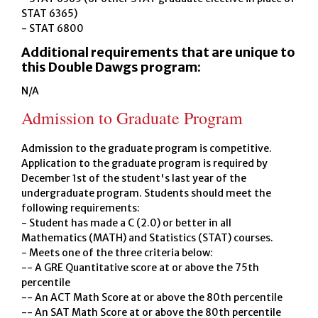
STAT 6365)
- STAT 6800
Additional requirements that are unique to
this Double Dawgs program:
N/A
Admission to Graduate Program
Admission to the graduate program is competitive.
Application to the graduate program is required by
December 1st of the student's last year of the
undergraduate program. Students should meet the
following requirements:
- Student has made a C (2.0) or better in all
Mathematics (MATH) and Statistics (STAT) courses.
- Meets one of the three criteria below:
-- A GRE Quantitative score at or above the 75th
percentile
-- An ACT Math Score at or above the 80th percentile
-- An SAT Math Score at or above the 80th percentile