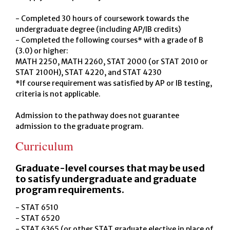
- Completed 30 hours of coursework towards the
undergraduate degree (including AP/IB credits)
- Completed the following courses* with a grade of B
(3.0) or higher:
MATH 2250, MATH 2260, STAT 2000 (or STAT 2010 or
STAT 2100H), STAT 4220, and STAT 4230
*If course requirement was satisfied by AP or IB testing,
criteria is not applicable.
Admission to the pathway does not guarantee
admission to the graduate program.
Curriculum
Graduate-level courses that may be used
to satisfy undergraduate and graduate
program requirements.
- STAT 6510
- STAT 6520
- STAT 6365 (or other STAT graduate elective in place of