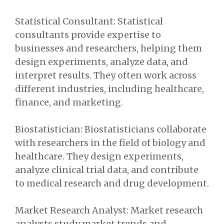
Statistical Consultant: Statistical
consultants provide expertise to
businesses and researchers, helping them
design experiments, analyze data, and
interpret results. They often work across
different industries, including healthcare,
finance, and marketing.
Biostatistician: Biostatisticians collaborate
with researchers in the field of biology and
healthcare. They design experiments,
analyze clinical trial data, and contribute
to medical research and drug development.
Market Research Analyst: Market research
analysts study market trends and