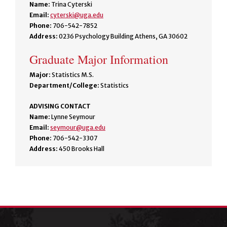
Name:
Trina Cyterski
Email:
cyterski@uga.edu
Phone:
706-542-7852
Address:
0236 Psychology Building Athens, GA 30602
Graduate Major Information
Major:
Statistics M.S.
Department/College:
Statistics
ADVISING CONTACT
Name:
Lynne Seymour
Email:
seymour@uga.edu
Phone:
706-542-3307
Address:
450 Brooks Hall