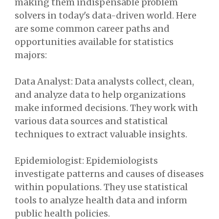
making them indispensable problem
solvers in today's data-driven world. Here
are some common career paths and
opportunities available for statistics
majors:
Data Analyst: Data analysts collect, clean,
and analyze data to help organizations
make informed decisions. They work with
various data sources and statistical
techniques to extract valuable insights.
Epidemiologist: Epidemiologists
investigate patterns and causes of diseases
within populations. They use statistical
tools to analyze health data and inform
public health policies.