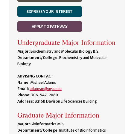
EXPRESS YOUR INTEREST
APPLY TO PATHWAY
Undergraduate Major Information
Major:
Biochemistry and Molecular Biology B.S.
Department/College:
Biochemistry and Molecular
Biology
ADVISING CONTACT
Name:
Michael Adams
Email:
adamsm@uga.edu
Phone:
706-542-2060
Address:
B216B Davison Life Sciences Building
Graduate Major Information
Major:
Bioinformatics M.S.
Department/College:
Institute of Bioinformatics