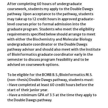
After completing 60 hours of undergraduate
coursework, students my apply to the Double Dawgs
pathway. Upon acceptance to the pathway, students
may take up to 12 credit hours in approved graduate-
level courses prior to formal admission into the
graduate program. Students who meet the eligibility
requirements specified below should arrange to meet
with either the Biochemistry and Molecular Biology
undergraduate coordinator or the Double Dawgs
pathway advisor and should also meet with the Institute
of Bioinformatics graduate coordinator early in the
semester to discuss program feasibility and to be
advised on coursework options.
To be eligible for the BCMB B.S./Bioinformatics M.S.
(non-thesis) Double Dawgs pathway, students must:
• Have completed at least 60 credit hours before the
start of their junior year.
• Have a minimum GPA of 3.5 at the time they apply to
the Double Dawgs pathway.