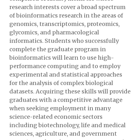
research interests cover a broad spectrum
of bioinformatics research in the areas of
genomics, transcriptomics, proteomics,
glycomics, and pharmacological
informatics. Students who successfully
complete the graduate program in
bioinformatics will learn to use high-
performance computing and to employ
experimental and statistical approaches
for the analysis of complex biological
datasets. Acquiring these skills will provide
graduates with a competitive advantage
when seeking employment in many
science-related economic sectors
including biotechnology, life and medical
sciences, agriculture, and government