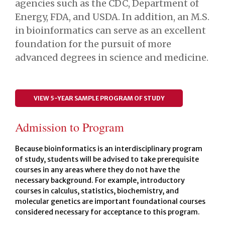
agencies such as the CDC, Department of
Energy, FDA, and USDA. In addition, an M.S.
in bioinformatics can serve as an excellent
foundation for the pursuit of more
advanced degrees in science and medicine.
VIEW 5-YEAR SAMPLE PROGRAM OF STUDY
Admission to Program
Because bioinformatics is an interdisciplinary program
of study, students will be advised to take prerequisite
courses in any areas where they do not have the
necessary background. For example, introductory
courses in calculus, statistics, biochemistry, and
molecular genetics are important foundational courses
considered necessary for acceptance to this program.