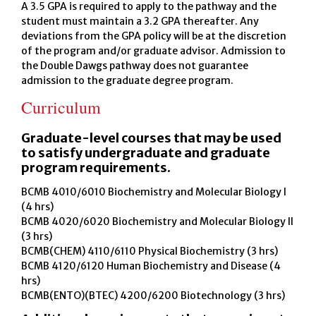
A 3.5 GPA is required to apply to the pathway and the
student must maintain a 3.2 GPA thereafter. Any
deviations from the GPA policy will be at the discretion
of the program and/or graduate advisor. Admission to
the Double Dawgs pathway does not guarantee
admission to the graduate degree program.
Curriculum
Graduate-level courses that may be used
to satisfy undergraduate and graduate
program requirements.
BCMB 4010/6010 Biochemistry and Molecular Biology I
(4 hrs)
BCMB 4020/6020 Biochemistry and Molecular Biology II
(3 hrs)
BCMB(CHEM) 4110/6110 Physical Biochemistry (3 hrs)
BCMB 4120/6120 Human Biochemistry and Disease (4
hrs)
BCMB(ENTO)(BTEC) 4200/6200 Biotechnology (3 hrs)