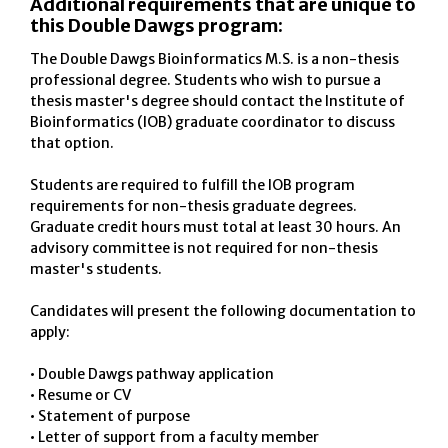
Additional requirements that are unique to
this Double Dawgs program:
The Double Dawgs Bioinformatics M.S. is a non-thesis
professional degree. Students who wish to pursue a
thesis master's degree should contact the Institute of
Bioinformatics (IOB) graduate coordinator to discuss
that option.
Students are required to fulfill the IOB program
requirements for non-thesis graduate degrees.
Graduate credit hours must total at least 30 hours. An
advisory committee is not required for non-thesis
master's students.
Candidates will present the following documentation to
apply:
• Double Dawgs pathway application
• Resume or CV
• Statement of purpose
• Letter of support from a faculty member