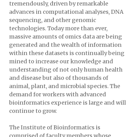
tremendously, driven by remarkable
advances in computational analyses, DNA
sequencing, and other genomic
technologies. Today more than ever,
massive amounts of omics data are being
generated and the wealth of information
within these datasets is continually being
mined to increase our knowledge and
understanding of not only human health
and disease but also of thousands of
animal, plant, and microbial species. The
demand for workers with advanced
bioinformatics experience is large and will
continue to grow.
The Institute of Bioinformatics is
comprised of faculty members whose