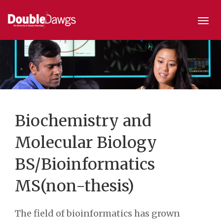
Togg
navi
Biochemistry and
Molecular Biology
BS/Bioinformatics
MS(non-thesis)
The field of bioinformatics has grown