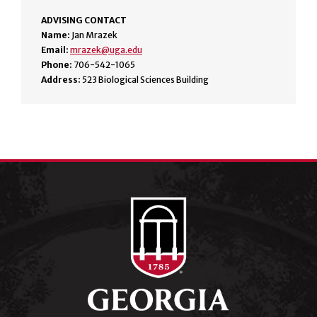
ADVISING CONTACT
Name:
Jan Mrazek
Email:
mrazek@uga.edu
Phone:
706-542-1065
Address:
523 Biological Sciences Building