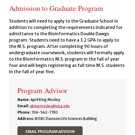
Admission to Graduate Program
Students will need to apply to the Graduate School in
addition to completing the requirements indicated for
admittance to the Bioinformatics Double Dawgs
program. Students need to have a 3.2 GPA to apply to
the M.S. program. After completing 90 hours of
undergraduate coursework, students will formally apply
to the Bioinformatics M.S. program in the fall of year
four and will begin registering as full time M.S. students
in the fall of year five.
Program Advisor
Name:
April King Mosley
Email:
akingmosley@uga.edu
Phone:
706-542-7783
Address:
B118C Davison Life Sciences Building
EMAIL PROGRAM ADVISOR