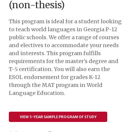
(non-thesis)
This program is ideal for a student looking
to teach world languages in Georgia P-12
public schools. We offer a range of courses
and electives to accommodate your needs
and interests. This program fulfills
requirements for the master's degree and
T-5 certification. You will also earn the
ESOL endorsement for grades K-12
through the MAT program in World
Language Education.
VIEW 5-YEAR SAMPLE PROGRAM OF STUDY