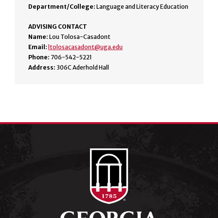
Department/College:
Language and Literacy Education
ADVISING CONTACT
Name:
Lou Tolosa-Casadont
Email:
ltolosacasadont@uga.edu
Phone:
706-542-5221
Address:
306C Aderhold Hall