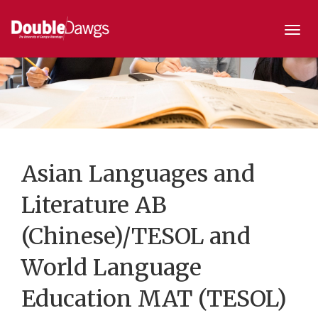
Togg
navi
Asian Languages and
Literature AB
(Chinese)/TESOL and
World Language
Education MAT (TESOL)