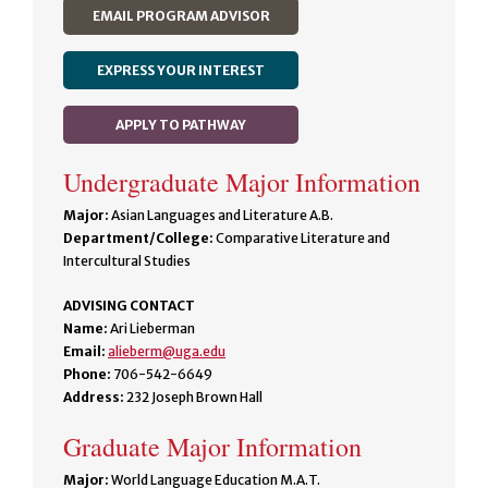
EMAIL PROGRAM ADVISOR
EXPRESS YOUR INTEREST
APPLY TO PATHWAY
Undergraduate Major Information
Major:
Asian Languages and Literature A.B.
Department/College:
Comparative Literature and
Intercultural Studies
ADVISING CONTACT
Name:
Ari Lieberman
Email:
alieberm@uga.edu
Phone:
706-542-6649
Address:
232 Joseph Brown Hall
Graduate Major Information
Major:
World Language Education M.A.T.