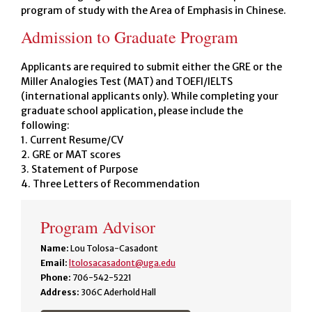
program of study with the Area of Emphasis in Chinese.
Admission to Graduate Program
Applicants are required to submit either the GRE or the
Miller Analogies Test (MAT) and TOEFl/IELTS
(international applicants only). While completing your
graduate school application, please include the
following:
1. Current Resume/CV
2. GRE or MAT scores
3. Statement of Purpose
4. Three Letters of Recommendation
Program Advisor
Name:
Lou Tolosa-Casadont
Email:
ltolosacasadont@uga.edu
Phone:
706-542-5221
Address:
306C Aderhold Hall