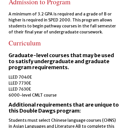
Admission to Program
A minimum of 3.2 GPA is required and a grade of B or
higher is required in SPED 2000. This program allows
students to begin pathway courses in the fall semester
of their final year of undergraduate coursework.
Curriculum
Graduate-level courses that may be used
to satisfy undergraduate and graduate
program requirements.
LLED 7040E
LLED 7730E
LLED 7630E
6000-level CMLT course
Additional requirements that are unique to
this Double Dawgs program:
Students must select Chinese language courses (CHNS)
in Asian Languages and Literature AB to complete this