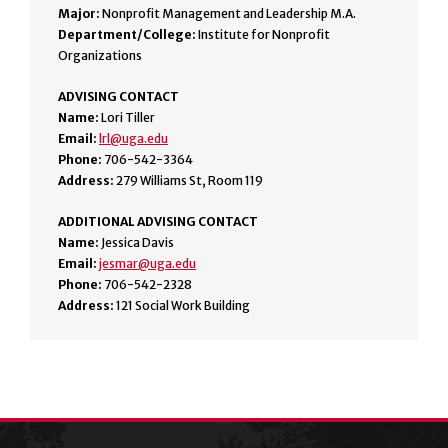
Major:
Nonprofit Management and Leadership M.A.
Department/College:
Institute for Nonprofit
Organizations
ADVISING CONTACT
Name:
Lori Tiller
Email:
lrl@uga.edu
Phone:
706-542-3364
Address:
279 Williams St, Room 119
ADDITIONAL ADVISING CONTACT
Name:
Jessica Davis
Email:
jesmar@uga.edu
Phone:
706-542-2328
Address:
121 Social Work Building