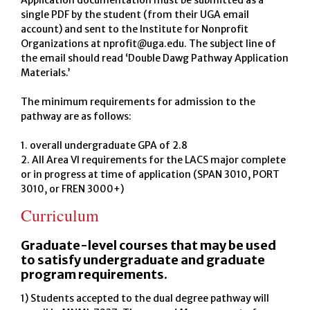
Application documentation must be submitted as a
single PDF by the student (from their UGA email
account) and sent to the Institute for Nonprofit
Organizations at nprofit@uga.edu. The subject line of
the email should read ‘Double Dawg Pathway Application
Materials.’
The minimum requirements for admission to the
pathway are as follows:
1. overall undergraduate GPA of 2.8
2. All Area VI requirements for the LACS major complete
or in progress at time of application (SPAN 3010, PORT
3010, or FREN 3000+)
Curriculum
Graduate-level courses that may be used
to satisfy undergraduate and graduate
program requirements.
1) Students accepted to the dual degree pathway will