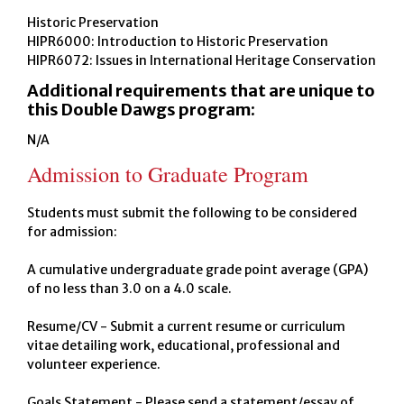
Historic Preservation
HIPR6000: Introduction to Historic Preservation
HIPR6072: Issues in International Heritage Conservation
Additional requirements that are unique to
this Double Dawgs program:
N/A
Admission to Graduate Program
Students must submit the following to be considered
for admission:
A cumulative undergraduate grade point average (GPA)
of no less than 3.0 on a 4.0 scale.
Resume/CV - Submit a current resume or curriculum
vitae detailing work, educational, professional and
volunteer experience.
Goals Statement - Please send a statement/essay of