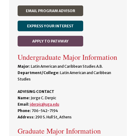
EMAIL PROGRAM ADVISOR
EXPRESS YOUR INTEREST
APPLY TO PATHWAY
Undergraduate Major Information
Major:
Latin American and Caribbean Studies A.B.
Department/College:
Latin American and Caribbean
Studies
ADVISING CONTACT
Name:
Jorge C. Derpic
Email:
jderpic@uga.edu
Phone:
706-542-7194
Address:
290 S. Hull St, Athens
Graduate Major Information