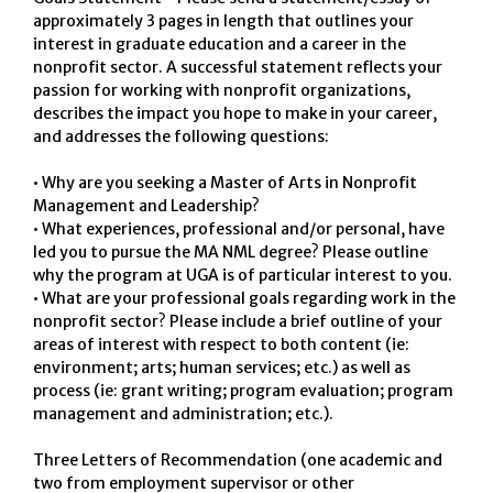
approximately 3 pages in length that outlines your
interest in graduate education and a career in the
nonprofit sector. A successful statement reflects your
passion for working with nonprofit organizations,
describes the impact you hope to make in your career,
and addresses the following questions:
• Why are you seeking a Master of Arts in Nonprofit
Management and Leadership?
• What experiences, professional and/or personal, have
led you to pursue the MA NML degree? Please outline
why the program at UGA is of particular interest to you.
• What are your professional goals regarding work in the
nonprofit sector? Please include a brief outline of your
areas of interest with respect to both content (ie:
environment; arts; human services; etc.) as well as
process (ie: grant writing; program evaluation; program
management and administration; etc.).
Three Letters of Recommendation (one academic and
two from employment supervisor or other