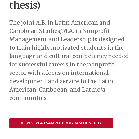
thesis)
The joint A.B. in Latin American and
Caribbean Studies/M.A. in Nonprofit
Management and Leadership is designed
to train highly motivated students in the
language and cultural competency needed
for successful careers in the nonprofit
sector with a focus on international
development and service to the Latin
American, Caribbean, and Latino/a
communities.
VIEW 5-YEAR SAMPLE PROGRAM OF STUDY