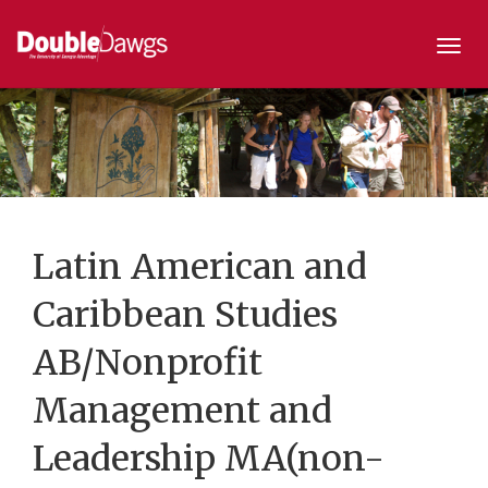
Togg
navi
Latin American and
Caribbean Studies
AB/Nonprofit
Management and
Leadership MA(non-