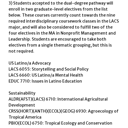
3) Students accepted to the dual-degree pathway will
enroll in two graduate-level electives from the list
below. These courses currently count towards the nine
required interdisciplinary coursework classes in the LACS
major, and will also be considered to fulfill two of the
four electives in the MA in Nonprofit Management and
Leadership. Students are encouraged to take both
electives from a single thematic grouping, but this is
not required.
US Latino/a Advocacy
LACS 6055: Storytelling and Social Policy
LACS 6660: US Latino/a Mental Health
EDUC 7710: Issues in Latino Education
Sustainability
ALDR(AFST)(LACS) 6710: International Agricultural
Development
CRSS(HORT)(ANTH)(ECOL)(GEOG) 6930: Agroecology of
Tropical America
PBIO(ECOL) 6750: Tropical Ecology and Conservation