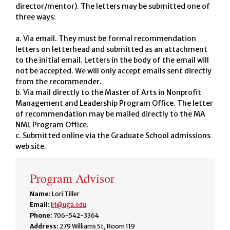
director/mentor). The letters may be submitted one of
three ways:
a. Via email. They must be formal recommendation
letters on letterhead and submitted as an attachment
to the initial email. Letters in the body of the email will
not be accepted. We will only accept emails sent directly
from the recommender.
b. Via mail directly to the Master of Arts in Nonprofit
Management and Leadership Program Office. The letter
of recommendation may be mailed directly to the MA
NML Program Office.
c. Submitted online via the Graduate School admissions
web site.
Program Advisor
Name:
Lori Tiller
Email:
lrl@uga.edu
Phone:
706-542-3364
Address:
279 Williams St, Room 119