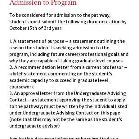
Admission to Program
To be considered for admission to the pathway,
students must submit the following documentation by
October 15th of 3rd year:
1. A statement of purpose – a statement outlining the
reason the student is seeking admission to the
program, including future career/professional goals and
why they are capable of taking graduate level courses
2. A recommendation letter from a current professor –
a brief statement commenting on the student’s
academic capacity to succeed in graduate level
coursework
3. An approval letter from the Undergraduate Advising
Contact – a statement approving the student to apply
to the pathway; must be written by the individual listed
under Undergraduate Advising Contact on this page
(note that this may not be the same as the student’s
undergraduate advisor)