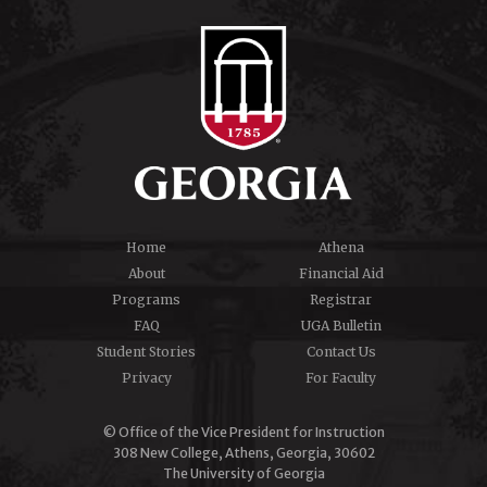
Home
Athena
About
Financial Aid
Programs
Registrar
FAQ
UGA Bulletin
Student Stories
Contact Us
Privacy
For Faculty
© Office of the Vice President for Instruction
308 New College, Athens, Georgia, 30602
The University of Georgia