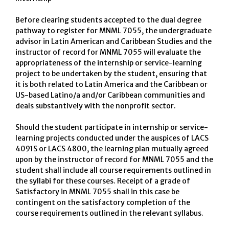
Before clearing students accepted to the dual degree
pathway to register for MNML 7055, the undergraduate
advisor in Latin American and Caribbean Studies and the
instructor of record for MNML 7055 will evaluate the
appropriateness of the internship or service-learning
project to be undertaken by the student, ensuring that
it is both related to Latin America and the Caribbean or
US-based Latino/a and/or Caribbean communities and
deals substantively with the nonprofit sector.
Should the student participate in internship or service-
learning projects conducted under the auspices of LACS
4091S or LACS 4800, the learning plan mutually agreed
upon by the instructor of record for MNML 7055 and the
student shall include all course requirements outlined in
the syllabi for these courses. Receipt of a grade of
Satisfactory in MNML 7055 shall in this case be
contingent on the satisfactory completion of the
course requirements outlined in the relevant syllabus.