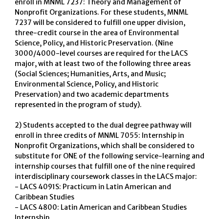
enroll in MNML 7237: Theory and Management of
Nonprofit Organizations. For these students, MNML
7237 will be considered to fulfill one upper division,
three-credit course in the area of Environmental
Science, Policy, and Historic Preservation. (Nine
3000/4000-level courses are required for the LACS
major, with at least two of the following three areas
(Social Sciences; Humanities, Arts, and Music;
Environmental Science, Policy, and Historic
Preservation) and two academic departments
represented in the program of study).
2) Students accepted to the dual degree pathway will
enroll in three credits of MNML 7055: Internship in
Nonprofit Organizations, which shall be considered to
substitute for ONE of the following service-learning and
internship courses that fulfill one of the nine required
interdisciplinary coursework classes in the LACS major:
- LACS 4091S: Practicum in Latin American and
Caribbean Studies
- LACS 4800: Latin American and Caribbean Studies
Internship