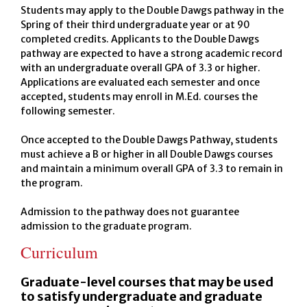
Students may apply to the Double Dawgs pathway in the
Spring of their third undergraduate year or at 90
completed credits. Applicants to the Double Dawgs
pathway are expected to have a strong academic record
with an undergraduate overall GPA of 3.3 or higher.
Applications are evaluated each semester and once
accepted, students may enroll in M.Ed. courses the
following semester.
Once accepted to the Double Dawgs Pathway, students
must achieve a B or higher in all Double Dawgs courses
and maintain a minimum overall GPA of 3.3 to remain in
the program.
Admission to the pathway does not guarantee
admission to the graduate program.
Curriculum
Graduate-level courses that may be used
to satisfy undergraduate and graduate