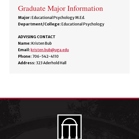
Graduate Major Information
Major:
Educational Psychology M.Ed.
Department/College:
Educational Psychology
ADVISING CONTACT
Name:
Kristen Bub
Email:
kristen.bub@uga.edu
Phone:
706-542-4110
Address:
323 Aderhold Hall