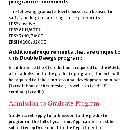
program requirements.
The following graduate-level courses can be used to
satisfy undergraduate program requirements:
EPSY elective
EPSY 6011/6011E
EPSY 7160/7160E
ERSH 6200/6200E
Additional requirements that are unique to
this Double Dawgs program:
In addition to the 33 credit hours required for the M.Ed.,
after admission to the graduate program, students will
be required to take a professional development seminar
(1 credit hour each semester) as well as a GradFIRST
seminar (1 credit).
Admission to Graduate Program
Students will apply for admission to the graduate
program in the fall of year four. Applications must be
submitted by December 1 to the Department of