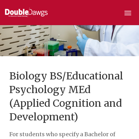
Togg
navi
Biology BS/Educational
Psychology MEd
(Applied Cognition and
Development)
For students who specify a Bachelor of