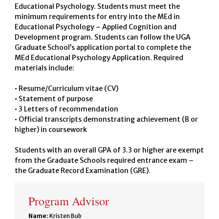
Educational Psychology. Students must meet the
minimum requirements for entry into the MEd in
Educational Psychology – Applied Cognition and
Development program. Students can follow the UGA
Graduate School’s application portal to complete the
MEd Educational Psychology Application. Required
materials include:
• Resume/Curriculum vitae (CV)
• Statement of purpose
• 3 Letters of recommendation
• Official transcripts demonstrating achievement (B or
higher) in coursework
Students with an overall GPA of 3.3 or higher are exempt
from the Graduate Schools required entrance exam –
the Graduate Record Examination (GRE).
Program Advisor
Name:
Kristen Bub