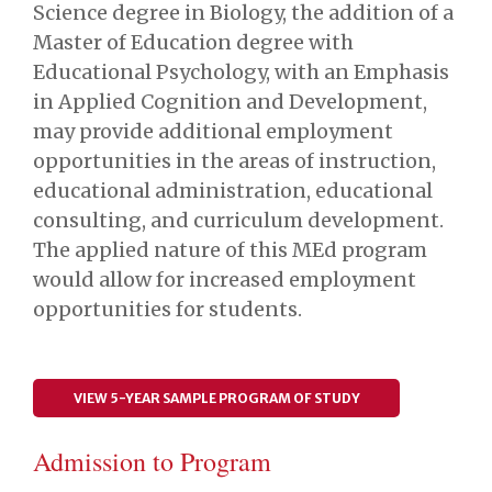
Science degree in Biology, the addition of a
Master of Education degree with
Educational Psychology, with an Emphasis
in Applied Cognition and Development,
may provide additional employment
opportunities in the areas of instruction,
educational administration, educational
consulting, and curriculum development.
The applied nature of this MEd program
would allow for increased employment
opportunities for students.
VIEW 5-YEAR SAMPLE PROGRAM OF STUDY
Admission to Program