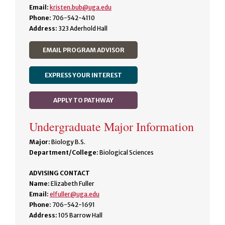
Email:
kristen.bub@uga.edu
Phone:
706-542-4110
Address:
323 Aderhold Hall
EMAIL PROGRAM ADVISOR
EXPRESS YOUR INTEREST
APPLY TO PATHWAY
Undergraduate Major Information
Major:
Biology B.S.
Department/College:
Biological Sciences
ADVISING CONTACT
Name:
Elizabeth Fuller
Email:
elfuller@uga.edu
Phone:
706-542-1691
Address:
105 Barrow Hall