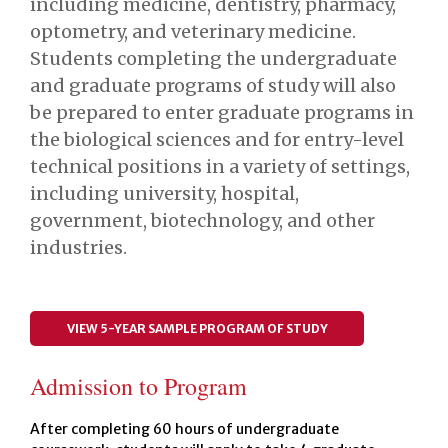
including medicine, dentistry, pharmacy,
optometry, and veterinary medicine.
Students completing the undergraduate
and graduate programs of study will also
be prepared to enter graduate programs in
the biological sciences and for entry-level
technical positions in a variety of settings,
including university, hospital,
government, biotechnology, and other
industries.
VIEW 5-YEAR SAMPLE PROGRAM OF STUDY
Admission to Program
After completing 60 hours of undergraduate