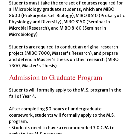
Students must take the core set of courses required for
all Microbiology graduate students, which are MIBO
8600 (Prokaryotic Cell Biology), MIBO 8610 (Prokaryotic
Physiology and Diversity), MIBO 8150 (Seminar in
Microbial Research), and MIBO 8160 (Seminar in
Microbiology).
Students are required to conduct an original research
project (MIBO 7000, Master's Research), and prepare
and defend a Master's thesis on their research (MIBO
7300, Master's Thesis).
Admission to Graduate Program
Students will formally apply to the M.S. program in the
fall of Year 4.
After completing 90 hours of undergraduate
coursework, students will formally apply to the M.S.
program.
• Students need to have a recommended 3.0 GPA to