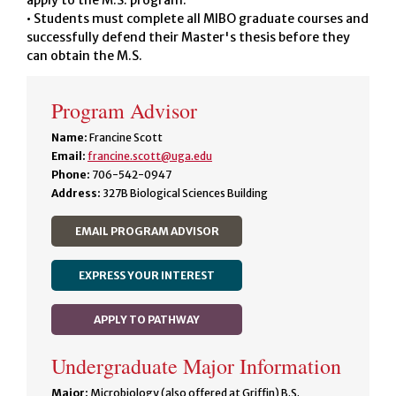
apply to the M.S. program.
• Students must complete all MIBO graduate courses and
successfully defend their Master's thesis before they
can obtain the M.S.
Program Advisor
Name:
Francine Scott
Email:
francine.scott@uga.edu
Phone:
706-542-0947
Address:
327B Biological Sciences Building
EMAIL PROGRAM ADVISOR
EXPRESS YOUR INTEREST
APPLY TO PATHWAY
Undergraduate Major Information
Major:
Microbiology (also offered at Griffin) B.S.