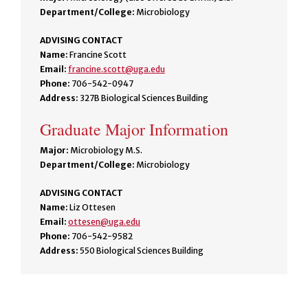
Department/College:
Microbiology
ADVISING CONTACT
Name:
Francine Scott
Email:
francine.scott@uga.edu
Phone:
706-542-0947
Address:
327B Biological Sciences Building
Graduate Major Information
Major:
Microbiology M.S.
Department/College:
Microbiology
ADVISING CONTACT
Name:
Liz Ottesen
Email:
ottesen@uga.edu
Phone:
706-542-9582
Address:
550 Biological Sciences Building