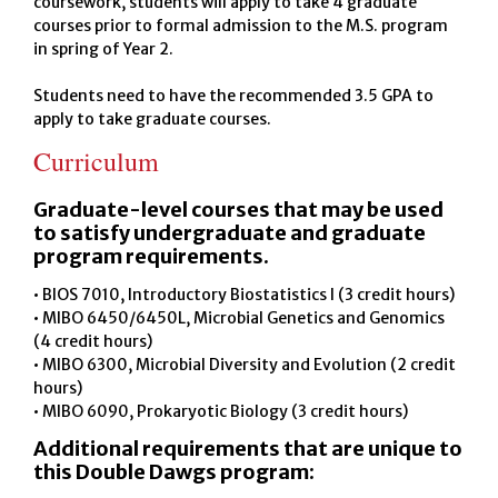
coursework, students will apply to take 4 graduate
courses prior to formal admission to the M.S. program
in spring of Year 2.
Students need to have the recommended 3.5 GPA to
apply to take graduate courses.
Curriculum
Graduate-level courses that may be used
to satisfy undergraduate and graduate
program requirements.
• BIOS 7010, Introductory Biostatistics I (3 credit hours)
• MIBO 6450/6450L, Microbial Genetics and Genomics
(4 credit hours)
• MIBO 6300, Microbial Diversity and Evolution (2 credit
hours)
• MIBO 6090, Prokaryotic Biology (3 credit hours)
Additional requirements that are unique to
this Double Dawgs program: