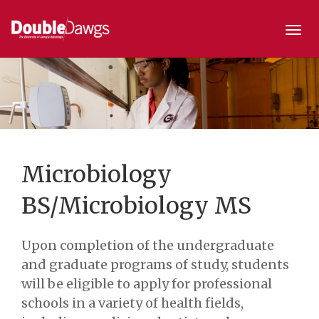
Togg
navi
Microbiology
BS/Microbiology MS
Upon completion of the undergraduate
and graduate programs of study, students
will be eligible to apply for professional
schools in a variety of health fields,