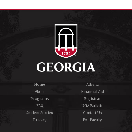
Home
Athena
About
Financial Aid
Programs
Registrar
FAQ
UGA Bulletin
Student Stories
Contact Us
Privacy
For Faculty