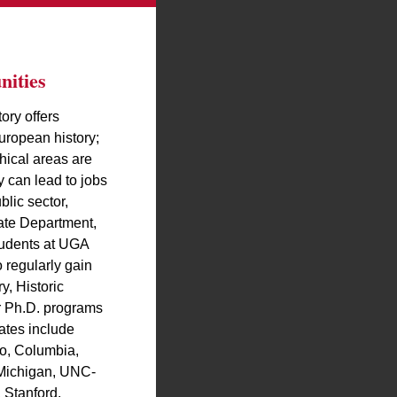
ities
ory offers
uropean history;
hical areas are
y can lead to jobs
blic sector,
ate Department,
tudents at UGA
 regularly gain
y, Historic
er Ph.D. programs
ates include
o, Columbia,
 Michigan, UNC-
 Stanford,