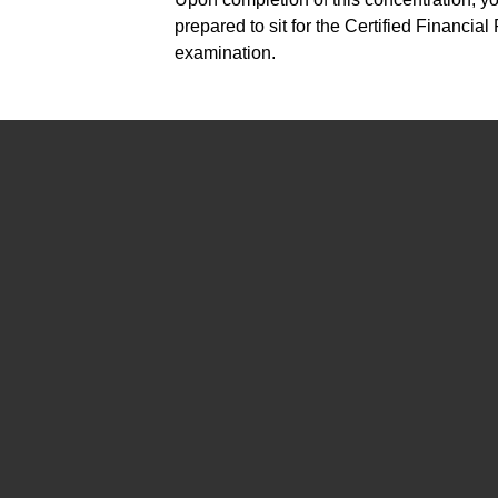
prepared to sit for the Certified Financia
examination.