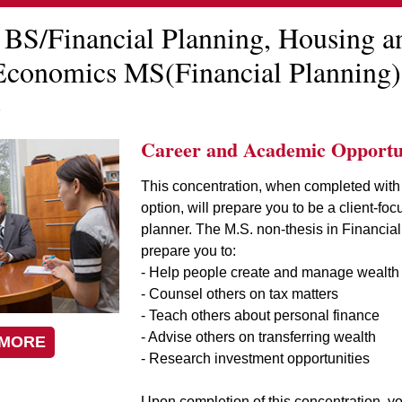
 BS/Financial Planning, Housing a
conomics MS(Financial Planning)
)
Career and Academic Opportun
This concentration, when completed with
option, will prepare you to be a client-foc
planner. The M.S. non-thesis in Financial
prepare you to:
- Help people create and manage wealth
- Counsel others on tax matters
- Teach others about personal finance
- Advise others on transferring wealth
 MORE
- Research investment opportunities
Upon completion of this concentration, yo