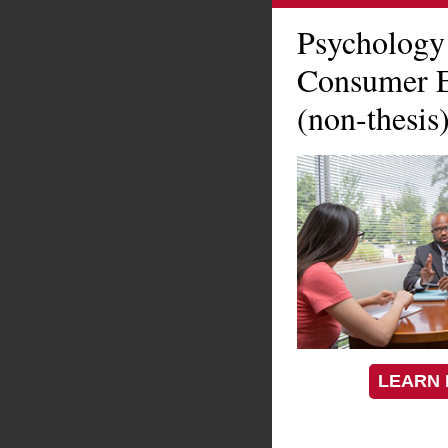
Psychology
Consumer E
(non-thesis
LEARN