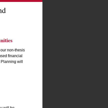
nd
ities
 our non-thesis
used financial
 Planning will
u will be