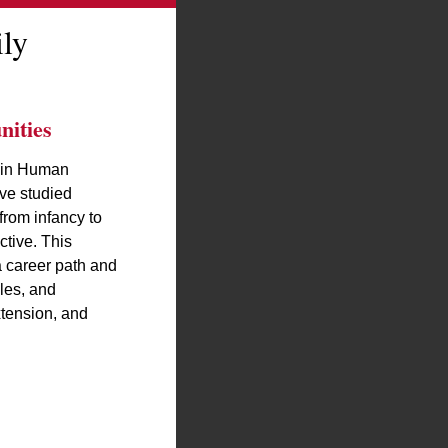
ly
ities
 in Human
ve studied
rom infancy to
ctive. This
a career path and
les, and
xtension, and