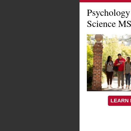
Psychology
Science MS
LEARN