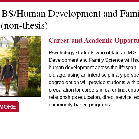
 BS/Human Development and Fami
(non-thesis)
Career and Academic Opportun
Psychology students who obtain an M.S.
Development and Family Science will ha
human development across the lifespan, f
old age, using an interdisciplinary perspe
degree option will provide students with 
preparation for careers in parenting, coup
relationships education, direct service, e
community-based programs.
 MORE